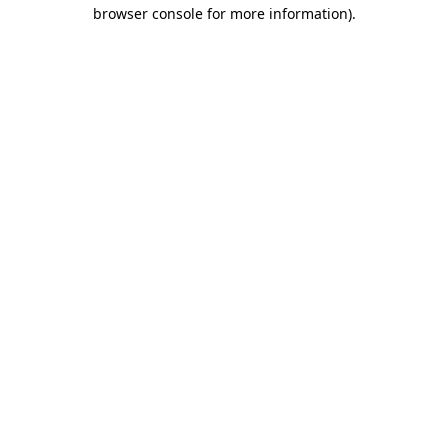
browser console for more information).