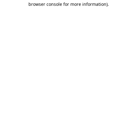
browser console for more information).