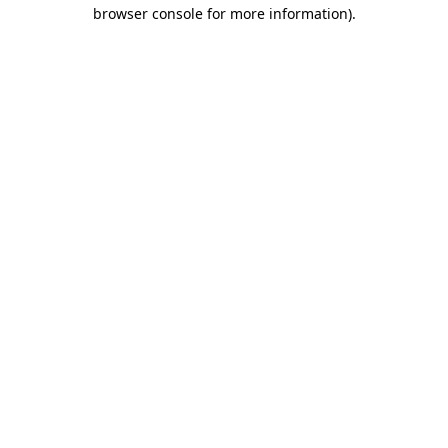
browser console for more information).