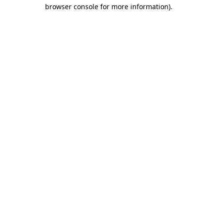
browser console for more information).