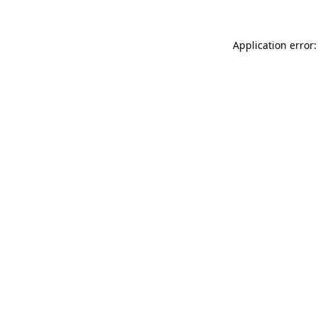
Application error: