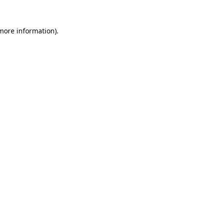
 more information).