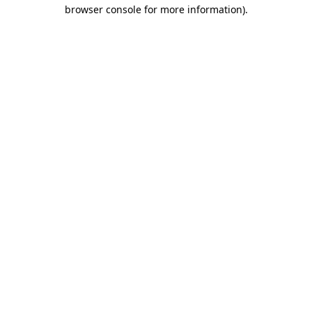
browser console for more information).