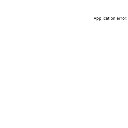
Application error: