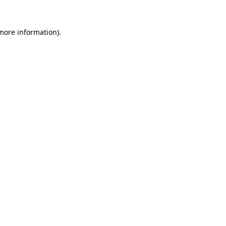
 more information).