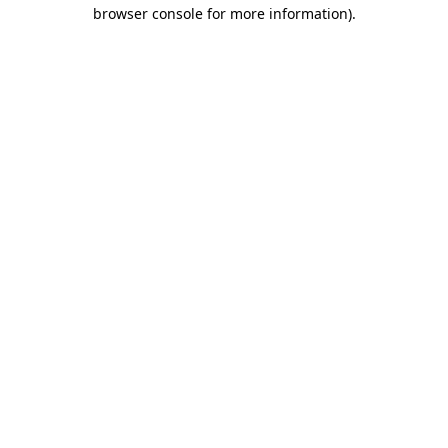
browser console for more information).