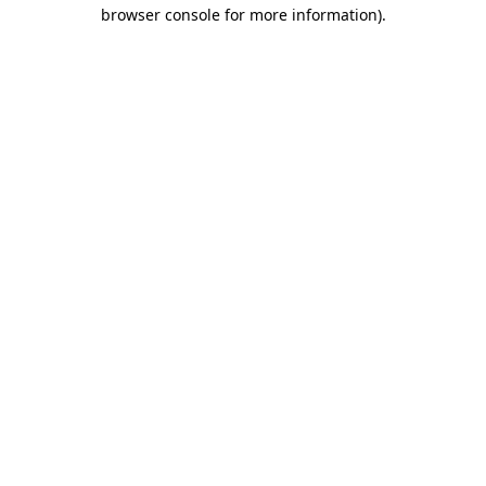
browser console for more information).