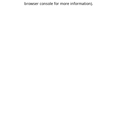
browser console for more information).