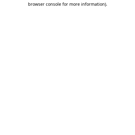
browser console for more information).