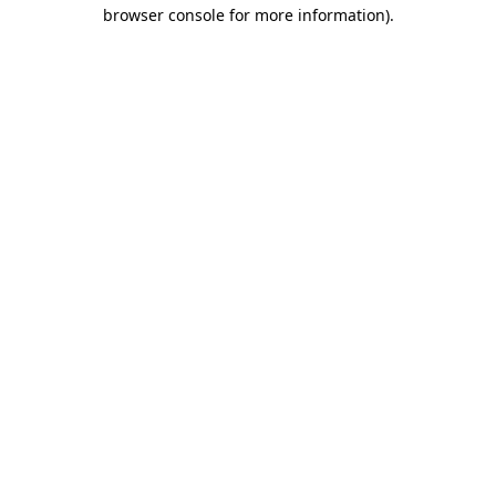
browser console for more information).