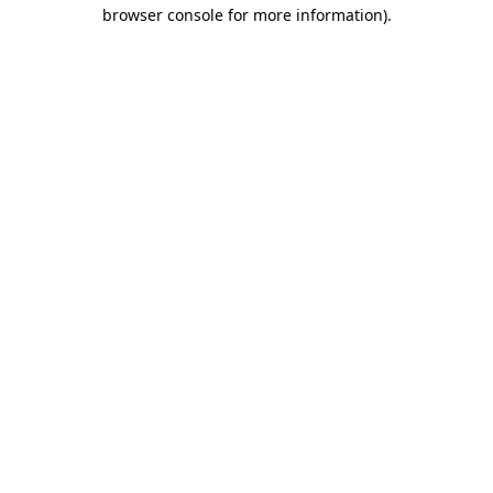
browser console for more information).