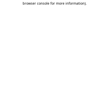
browser console for more information).