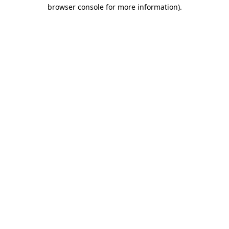
browser console for more information).