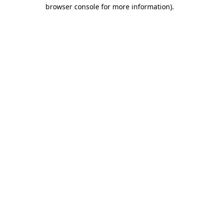
browser console for more information).