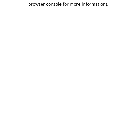
browser console for more information).