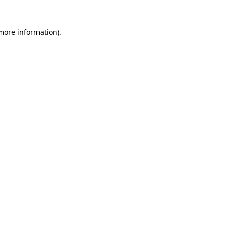
 more information).