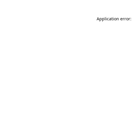
Application error: