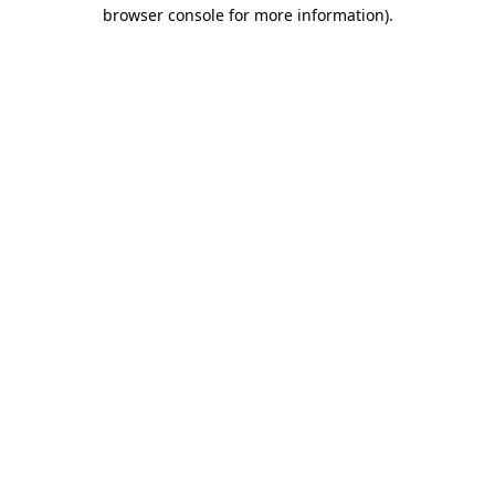
browser console for more information).