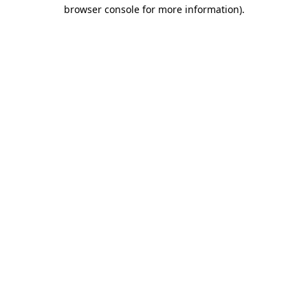
browser console for more information).