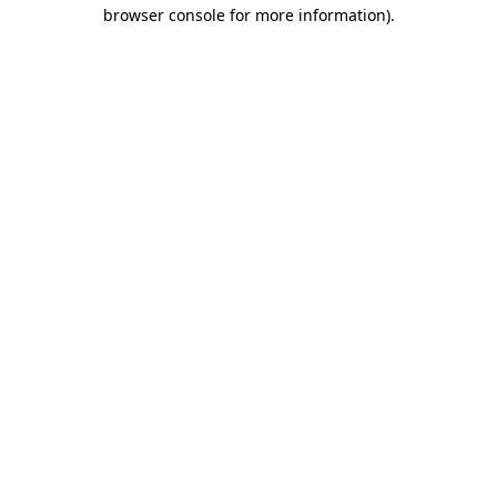
browser console for more information).