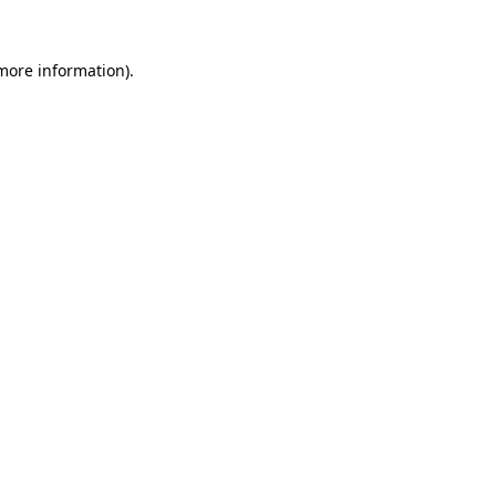
 more information).