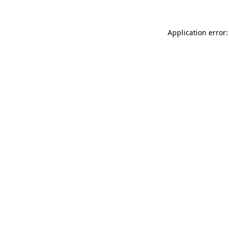
Application error: