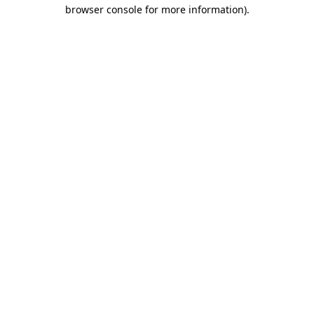
browser console for more information).