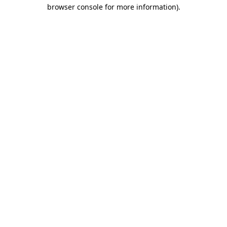
browser console for more information).