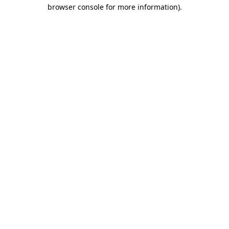
browser console for more information).