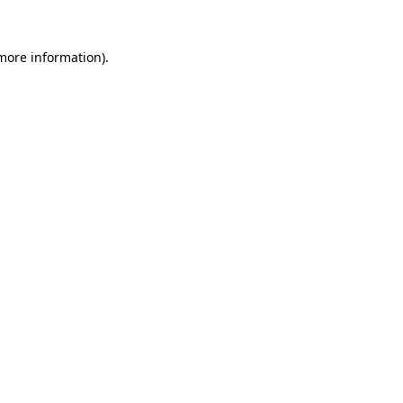
 more information).