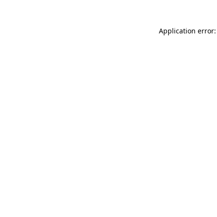
Application error: