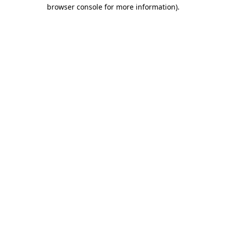
browser console for more information).