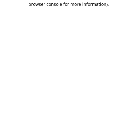
browser console for more information).