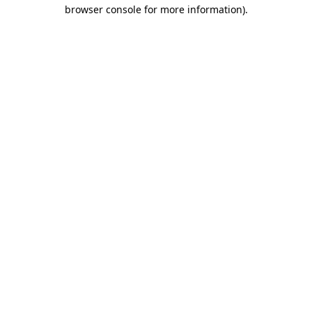
browser console for more information).