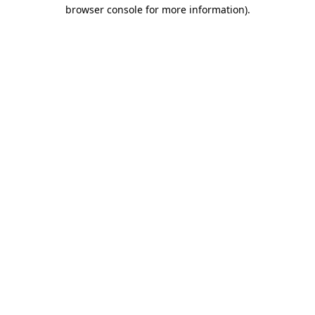
browser console for more information).