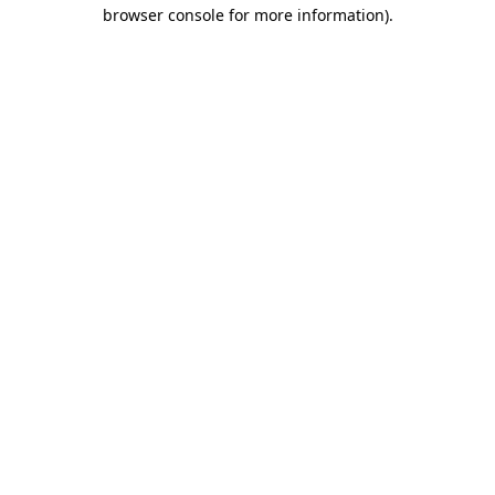
browser console for more information).