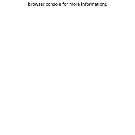
browser console for more information).