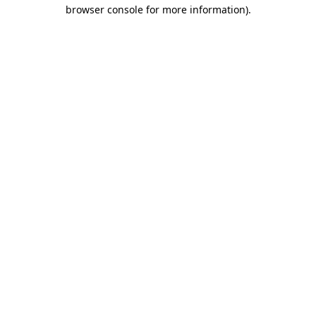
browser console for more information).