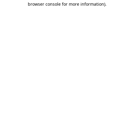
browser console for more information).