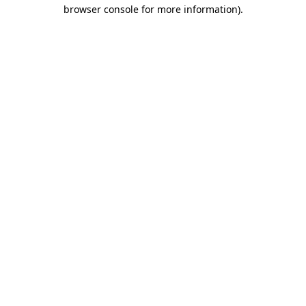
browser console for more information).