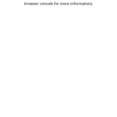
browser console for more information).