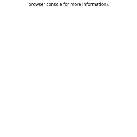
browser console for more information).