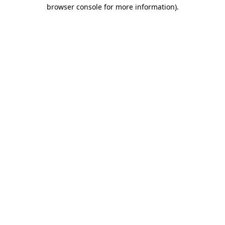
browser console for more information).