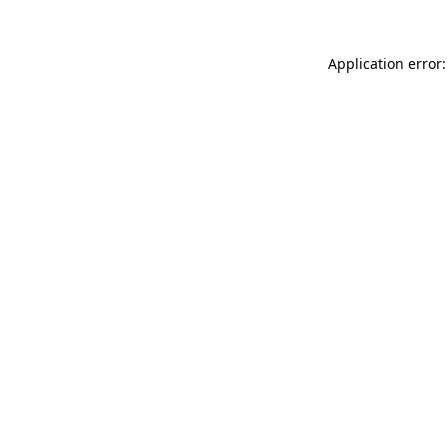
Application error: