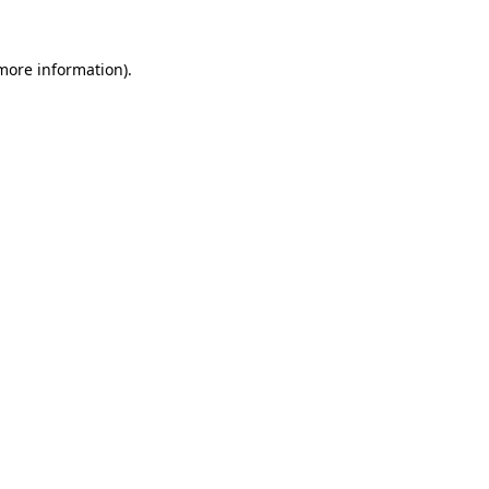
 more information).