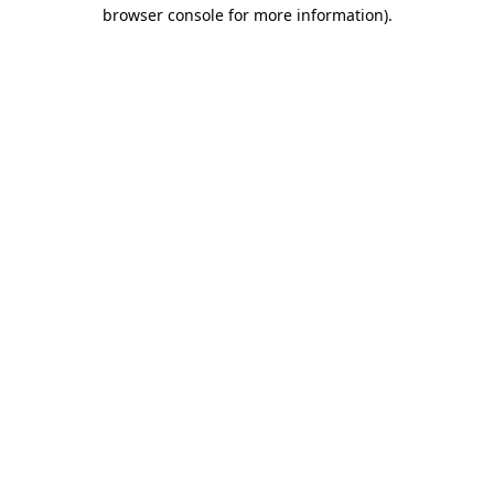
browser console for more information).