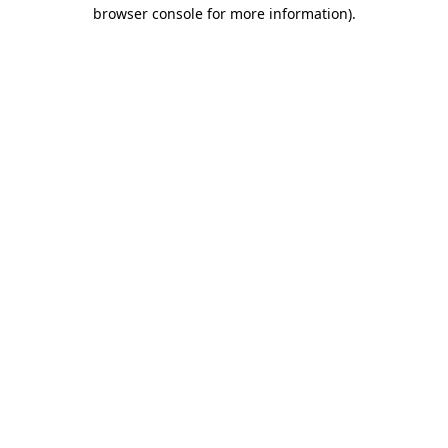
browser console for more information).