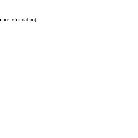
 more information).