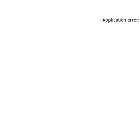
Application error: