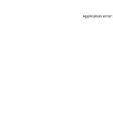
Application error: