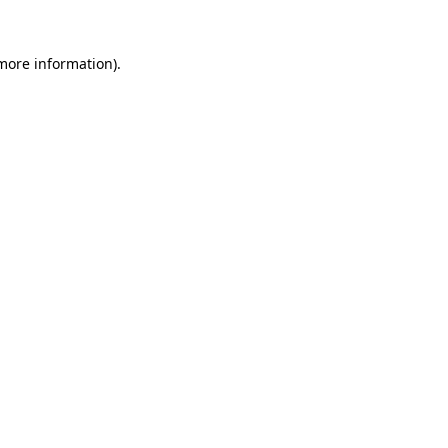
 more information).