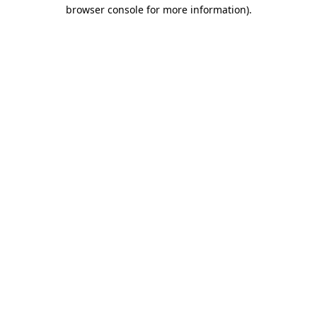
browser console for more information).