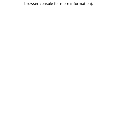
browser console for more information).