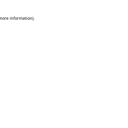
 more information).