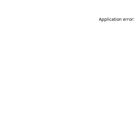
Application error: