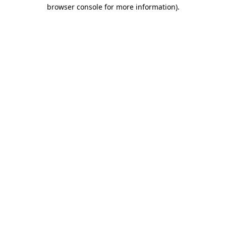
browser console for more information).