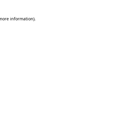
 more information).