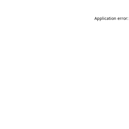
Application error: