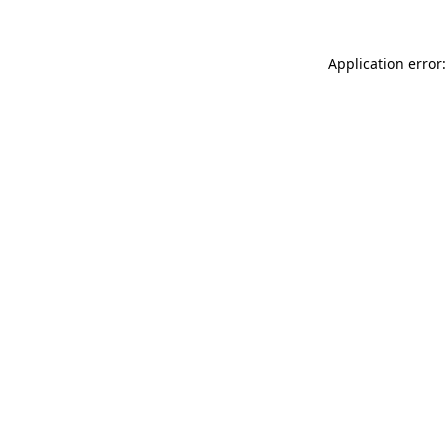
Application error: