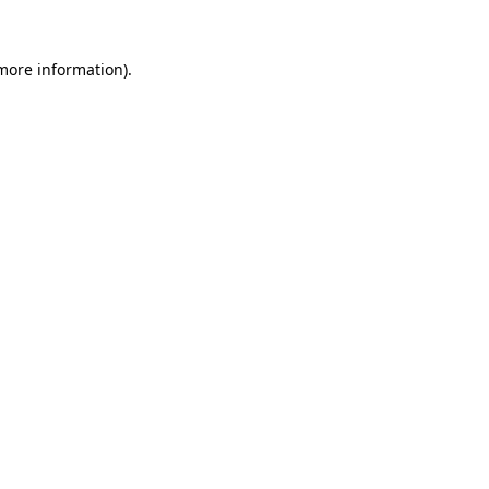
 more information).