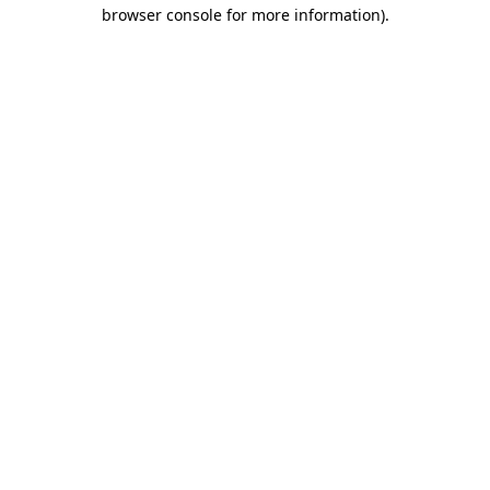
browser console for more information).